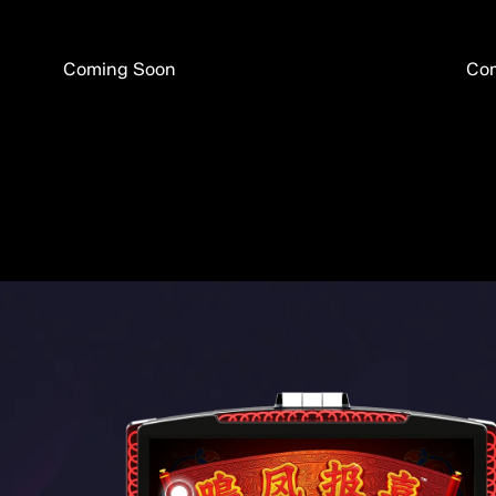
Coming Soon
Co