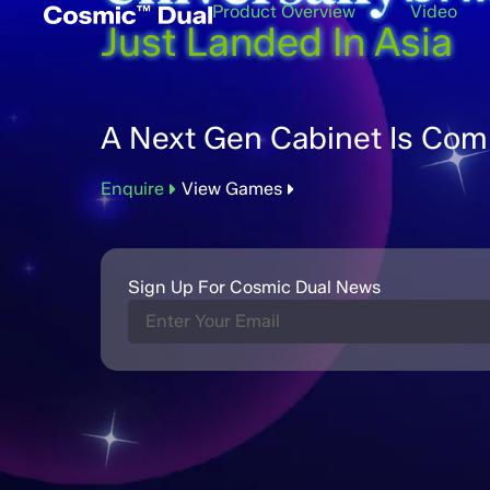
Product Overview
Video
Just Landed In Asia
A Next Gen Cabinet Is Com
Enquire
View Games
Sign Up For Cosmic Dual News