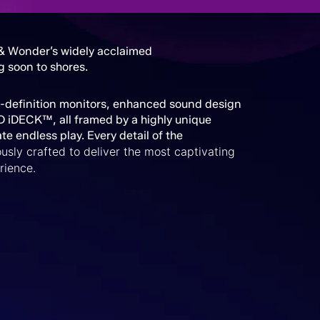
 & Wonder’s widely acclaimed
g soon to shores.
h-definition monitors, enhanced sound design
D iDECK™, all framed by a highly unique
ate endless play. Every detail of the
usly crafted to deliver the most captivating
rience.