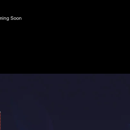
ming Soon