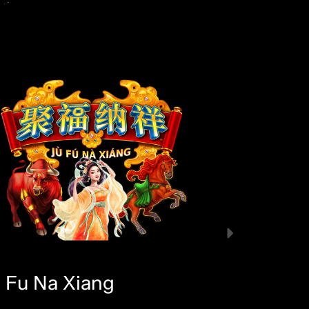
u Fu Na Xiang