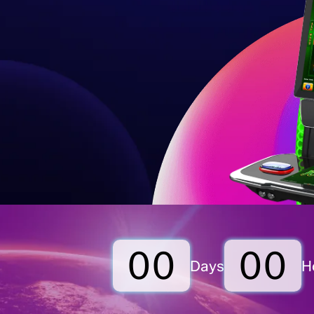
00
00
Days
H