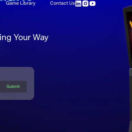
Game Library
Contact Us
ing Your Way
Submit