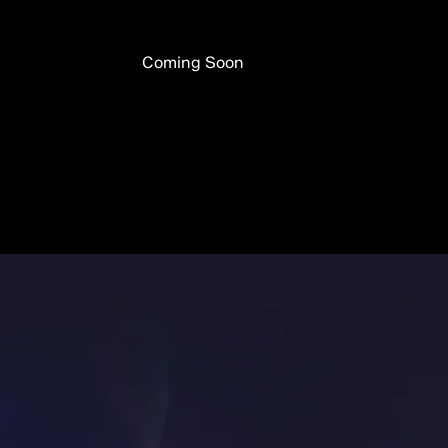
Coming Soon