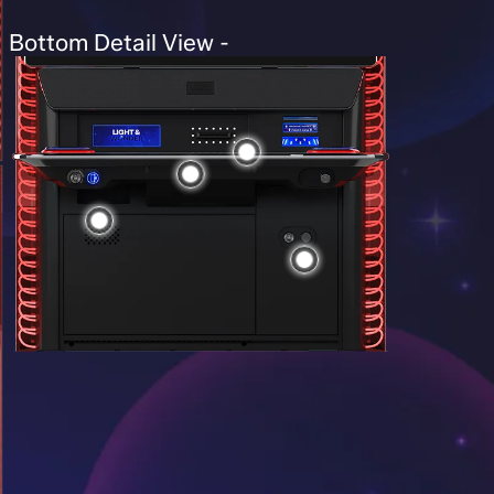
Bottom Detail View -