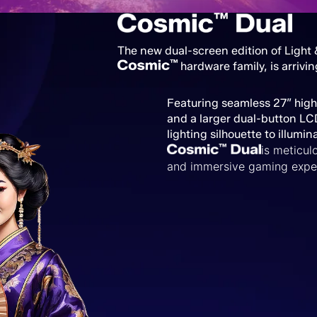
The new dual-screen edition of Light
hardware family, is arrivin
Featuring seamless 27” hig
and a larger dual-button LC
lighting silhouette to illumin
is
meticulo
and immersive gaming expe