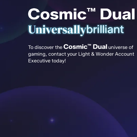
Universally
brilliant
To discover the
universe of
gaming, contact your Light & Wonder Account
Executive today!