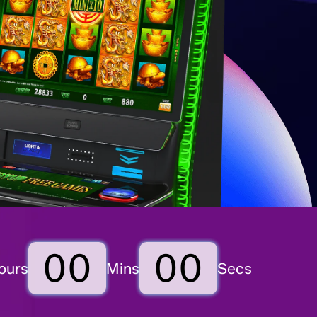
00
00
ours
Mins
Secs