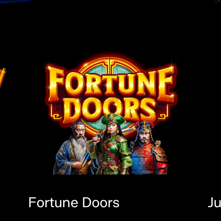
Fortune Doors
J