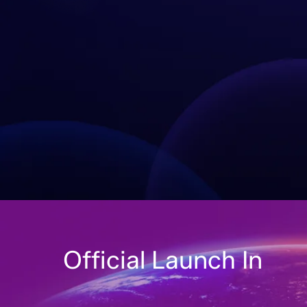
Official Launch In