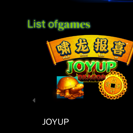
games
List of
JOYUP